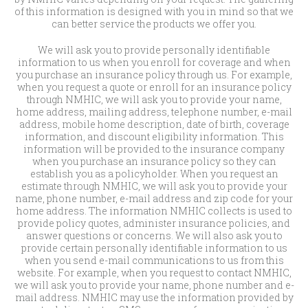
of this information is designed with you in mind so that we
can better service the products we offer you.
We will ask you to provide personally identifiable
information to us when you enroll for coverage and when
you purchase an insurance policy through us. For example,
when you request a quote or enroll for an insurance policy
through NMHIC, we will ask you to provide your name,
home address, mailing address, telephone number, e-mail
address, mobile home description, date of birth, coverage
information, and discount eligibility information. This
information will be provided to the insurance company
when you purchase an insurance policy so they can
establish you as a policyholder. When you request an
estimate through NMHIC, we will ask you to provide your
name, phone number, e-mail address and zip code for your
home address. The information NMHIC collects is used to
provide policy quotes, administer insurance policies, and
answer questions or concerns. We will also ask you to
provide certain personally identifiable information to us
when you send e-mail communications to us from this
website. For example, when you request to contact NMHIC,
we will ask you to provide your name, phone number and e-
mail address. NMHIC may use the information provided by