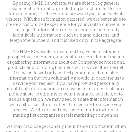
By using NMHIC’s website, we are able to log general
statistical information, including but not limited to the
domain name, IP address and browser type of our website
visitors. With the information gathered, we are better able to
create a customized experience for your visit to our website.
The logged information does not contain personally
identifiable information, such as name, address, and
telephone numbers, and it is used only in the aggregate.
The NMHIC website is designed to give our customers,
prospective customers, and visitors a confidential means
of gathering information about our Company, services and
products and for doing business with us over the Internet.
Our website will only collect personally identifiable
information that you voluntarily provide in order for us to
service your request. If you have provided personally
identifiable information on our website in order to obtain a
policy quote, to administer your insurance policies, or to
ask us a question, we may need to share that information
with authorized third parties if necessary to service your
request. We do not sell any customer information to
mailing list companies or telemarketing companies.
We may disclose personally identifiable information when
required by law or in the good-faith belief that such action is