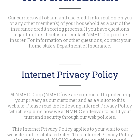
Our carriers will obtain and use credit information on you
or any other member(s) of your household as a part of the
insurance credit scoring process. If you have questions
regarding this disclosure, contact NMHIC Corp or the
insurer. For information or other questions, contact your
home state’s Department of Insurance.
Internet Privacy Policy
At NMHIC Corp (NMHIC) we are committed to protecting
your privacy as our customer and as a visitor to this
website. Please read the following Internet Privacy Policy,
which explains how we at NMHIC endeavor to build your
trust and security through our web policies.
This Internet Privacy Policy applies to your visit to our
website and its affiliated sites. This Internet Privacy Policy