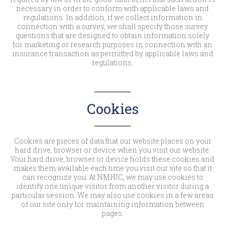
necessary in order to conform with applicable laws and
regulations. In addition, if we collect information in
connection with a survey, we shall specify those survey
questions that are designed to obtain information solely
for marketing or research purposes in connection with an
insurance transaction as permitted by applicable laws and
regulations.
Cookies
Cookies are pieces of data that our website places on your
hard drive, browser or device when you visit our website.
Your hard drive, browser or device holds these cookies and
makes them available each time you visit our site so that it
can recognize you. At NMHIC, we may use cookies to
identify one unique visitor from another visitor during a
particular session. We may also use cookies in a few areas
of our site only for maintaining information between
pages.