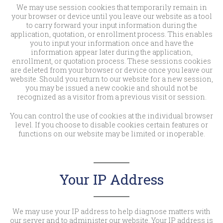
We may use session cookies that temporarily remain in
your browser or device until you leave our website as a tool
to carry forward your input information during the
application, quotation, or enrollment process. This enables
you to input your information once and have the
information appear later during the application,
enrollment, or quotation process. These sessions cookies
are deleted from your browser or device once you leave our
website. Should you return to our website for a new session,
you may be issued a new cookie and should not be
recognized as a visitor from a previous visit or session.
You can control the use of cookies at the individual browser
level. If you choose to disable cookies certain features or
functions on our website may be limited or inoperable.
Your IP Address
We may use your IP address to help diagnose matters with
our server and to administer our website. Your IP address is