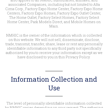
also applies to all NMHIC subsidiaries, affiliates, and
associated Companies, including but not limited to Alta
Cima Corp., Factory Expo Home Center, Factory Expo Home
Centers, Factory Expo Homes, Factory Expo Outlet Center,
The Home Outlet, Factory Select Homes, Factory Select
Home Center, Park Models Direct, and Mobile Homes on
Main.
NMHIC is the owner of the information which is collected
on this website. We will not sell, disseminate, disclose,
trade, transmit, transfer, share, lease or rent any personally
identifiable information to any third party not specifically
authorized by you to receive your information except as we
have disclosed to you in this Privacy Policy.
Information Collection and
Use
The level of personally identifiable information collected
by NMHIC varies depending on your request. The gathering