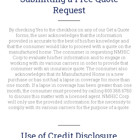
Request
By checking Yes to the checkbox on any of our Get a Quote
forms, the user acknowledges that the information
provided is accurate to the best of his/her knowledge and
that the consumer would like to proceed with a quote on the
manufactured home. The consumer is requesting NMHIC
Corp to evaluate his/her information and to engage in
working with its various carriers in order to provide that
consumer with an insurance quote. The consumer also
acknowledges that its Manufactured Home is a new
purchase or has not had a lapse in coverage for more than
one month. If a lapse in coverage has been greater than one
month, the consumer must proceed by calling 800.388.6780
to discuss this matter with a licensed agent. NMHIC Corp
will only use the provided information for the necessity to
comply with its various carriers for the purpose of a quote.
Use of Credit Disclosure