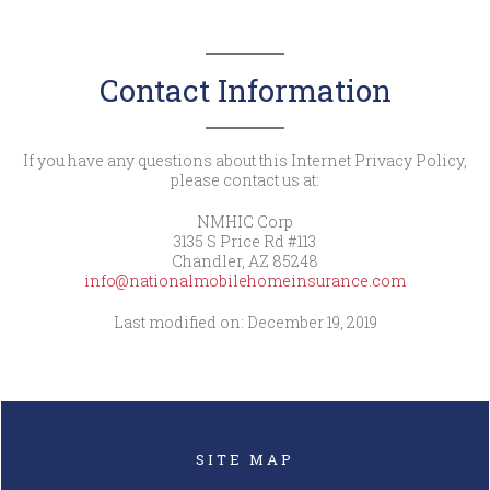
Contact Information
If you have any questions about this Internet Privacy Policy,
please contact us at:
NMHIC Corp
3135 S Price Rd #113
Chandler, AZ 85248
info@nationalmobilehomeinsurance.com
Last modified on: December 19, 2019
SITE MAP