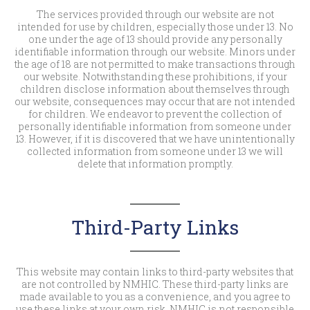
The services provided through our website are not
intended for use by children, especially those under 13. No
one under the age of 13 should provide any personally
identifiable information through our website. Minors under
the age of 18 are not permitted to make transactions through
our website. Notwithstanding these prohibitions, if your
children disclose information about themselves through
our website, consequences may occur that are not intended
for children. We endeavor to prevent the collection of
personally identifiable information from someone under
13. However, if it is discovered that we have unintentionally
collected information from someone under 13 we will
delete that information promptly.
Third-Party Links
This website may contain links to third-party websites that
are not controlled by NMHIC. These third-party links are
made available to you as a convenience, and you agree to
use these links at your own risk. NMHIC is not responsible