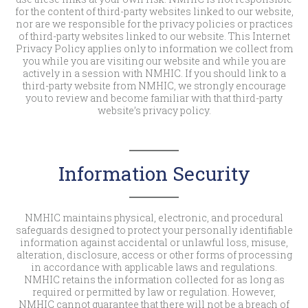
for the content of third-party websites linked to our website,
nor are we responsible for the privacy policies or practices
of third-party websites linked to our website. This Internet
Privacy Policy applies only to information we collect from
you while you are visiting our website and while you are
actively in a session with NMHIC. If you should link to a
third-party website from NMHIC, we strongly encourage
you to review and become familiar with that third-party
website’s privacy policy.
Information Security
NMHIC maintains physical, electronic, and procedural
safeguards designed to protect your personally identifiable
information against accidental or unlawful loss, misuse,
alteration, disclosure, access or other forms of processing
in accordance with applicable laws and regulations.
NMHIC retains the information collected for as long as
required or permitted by law or regulation. However,
NMHIC cannot guarantee that there will not be a breach of