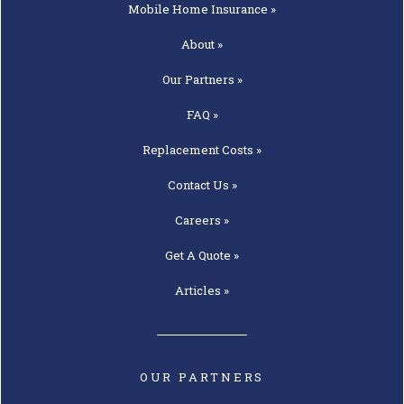
Mobile Home
Insurance »
About »
Our
Partners »
FAQ »
Replacement
Costs »
Contact
Us »
Careers »
Get A
Quote »
Articles »
OUR PARTNERS