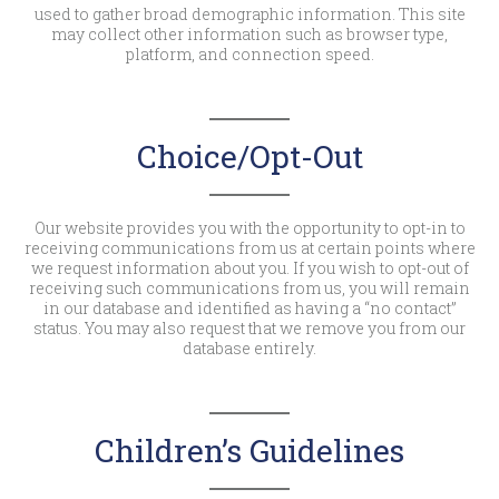
used to gather broad demographic information. This site
may collect other information such as browser type,
platform, and connection speed.
Choice/Opt-Out
Our website provides you with the opportunity to opt-in to
receiving communications from us at certain points where
we request information about you. If you wish to opt-out of
receiving such communications from us, you will remain
in our database and identified as having a “no contact”
status. You may also request that we remove you from our
database entirely.
Children’s Guidelines