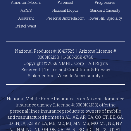
American Modern
Foremost
Progressive
AEGIS
National Lloyds
Standard Casualty
Assurant
PersonalUmbrella.com
Tower Hill Specialty
Bristol West
National Producer #: 18417525 | Arizona License #
3000102138 |
1-800-388-6780
Copyright © 2026 NMHIC Corp | All Rights
Reserved |
Terms and Conditions & Privacy
Statements »
|
Website
Accessibility »
National Mobile Home Insurance is an Arizona domiciled
insurance agency (License #: 3000102138) offering
personal lines insurance products to owners of mobile
and manufactured homes in AL, AZ, AR, CA, CO, CT, DE, GA,
ID, IN, IA, KS, KY, LA, ME, MD, MI, MN, MS, MO, MT, NE, NV,
NJ, NM, NC, ND, OH, OK, OR, PA, RI, SC, SD, TN, TX, UT, VT,