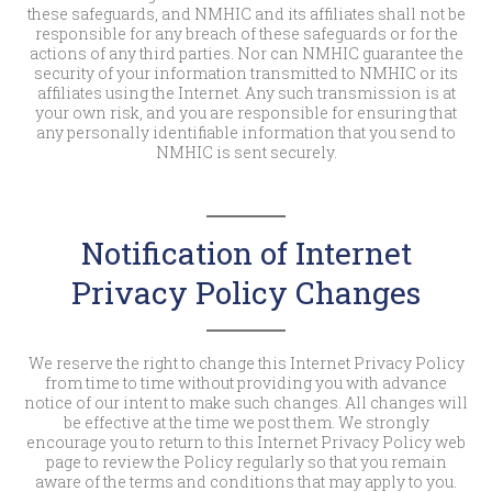
these safeguards, and NMHIC and its affiliates shall not be
responsible for any breach of these safeguards or for the
actions of any third parties. Nor can NMHIC guarantee the
security of your information transmitted to NMHIC or its
affiliates using the Internet. Any such transmission is at
your own risk, and you are responsible for ensuring that
any personally identifiable information that you send to
NMHIC is sent securely.
Notification of Internet
Privacy Policy Changes
We reserve the right to change this Internet Privacy Policy
from time to time without providing you with advance
notice of our intent to make such changes. All changes will
be effective at the time we post them. We strongly
encourage you to return to this Internet Privacy Policy web
page to review the Policy regularly so that you remain
aware of the terms and conditions that may apply to you.