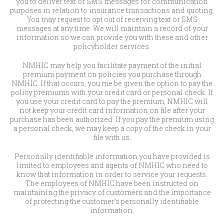
you to deliver text or SMS messages for communication
purposes in relation to insurance transactions and quoting.
You may request to opt out of receiving text or SMS
messages at any time. We will maintain a record of your
information so we can provide you with these and other
policyholder services.
NMHIC may help you facilitate payment of the initial
premium payment on policies you purchase through
NMHIC. If that occurs, you me be given the option to pay the
policy premiums with your credit card or personal check. If
you use your credit card to pay the premium, NMHIC will
not keep your credit card information on file after your
purchase has been authorized. If you pay the premium using
a personal check, we may keep a copy of the check in your
file with us.
Personally identifiable information you have provided is
limited to employees and agents of NMHIC who need to
know that information in order to service your requests.
The employees of NMHIC have been instructed on
maintaining the privacy of customers and the importance
of protecting the customer’s personally identifiable
information.