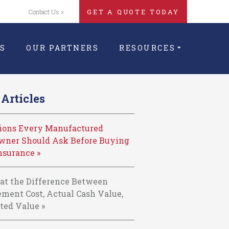
Contact Us »
GET A QUOTE TODAY
S
OUR PARTNERS
RESOURCES
Articles
tions Every Manufactured
ner Should Ask Before Buying
nsurance »
at the Difference Between
ment Cost, Actual Cash Value,
ted Value »