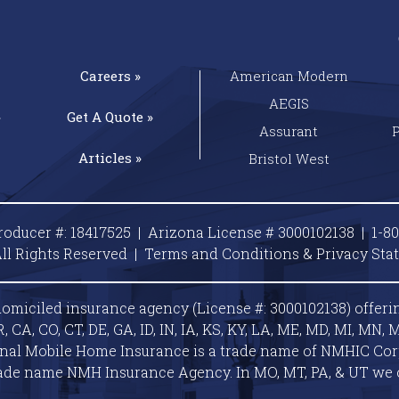
Careers »
American Modern
AEGIS
»
Get A
Quote »
Assurant
Articles »
Bristol West
roducer #: 18417525 | Arizona License # 3000102138 |
1-8
ll Rights Reserved |
Terms and Conditions & Privacy
Sta
omiciled insurance agency (License #: 3000102138) offeri
A, CO, CT, DE, GA, ID, IN, IA, KS, KY, LA, ME, MD, MI, MN, M
ional Mobile Home Insurance is a trade name of NMHIC Corp.
ade name NMH Insurance Agency. In MO, MT, PA, & UT we 