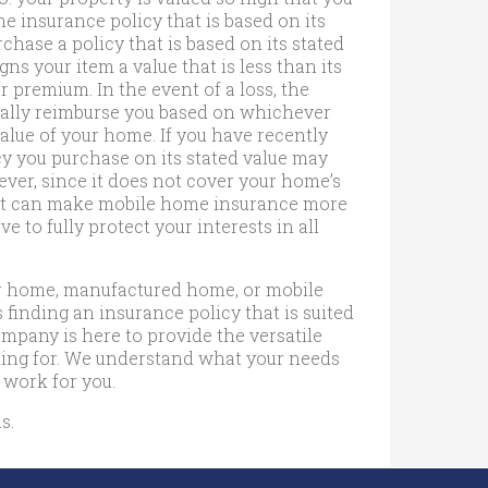
 insurance policy that is based on its
hase a policy that is based on its stated
ns your item a value that is less than its
r premium. In the event of a loss, the
ally reimburse you based on whichever
value of your home. If you have recently
y you purchase on its stated value may
ever, since it does not cover your home’s
ile it can make mobile home insurance more
e to fully protect your interests in all
ar home, manufactured home, or mobile
finding an insurance policy that is suited
pany is here to provide the versatile
ing for. We understand what your needs
 work for you.
s.