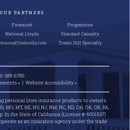
OUR PARTNERS
Foremost
Progressive
National Lloyds
Standard Casualty
PersonalUmbrella.com
Tower Hill Specialty
00-388-6780
tements »
|
Website
Accessibility »
ng personal lines insurance products to owners
S, MO, MT, NE, NV, NJ, NM, NC, ND, OH, OK, OR, PA,
 In the State of California (License #: 6001537)
operate as an insurance agency under the trade