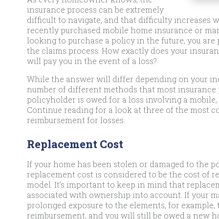
insurance process can be extremely
difficult to navigate, and that difficulty increase
recently purchased mobile home insurance or man
looking to purchase a policy in the future, you a
the claims process. How exactly does your insur
will pay you in the event of a loss?
While the answer will differ depending on your in
number of different methods that most insurance 
policyholder is owed for a loss involving a mobil
Continue reading for a look at three of the mos
reimbursement for losses.
Replacement Cost
If your home has been stolen or damaged to the poi
replacement cost is considered to be the cost of re
model. It’s important to keep in mind that replac
associated with ownership into account. If your 
prolonged exposure to the elements, for example, t
reimbursement, and you will still be owed a new 