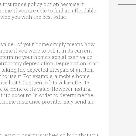
 insurance policy option because it
ome. If you are able to find an affordable
vide you with the best value.
et value—of your home simply means how
me if you were to sell it in its current
 determine your home’s actual cash value—
tract any depreciation. Depreciation is an
 taking the expected lifespan of an item
to use it. For example, a mobile home
e lost 50 percent of its value after 15
e or none of its value. However, natural
 into account. In order to determine the
ed home insurance provider may send an
: your property is valued so high that you