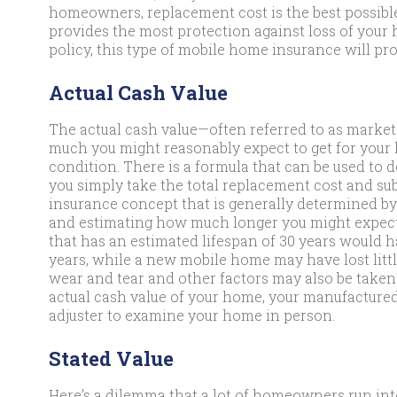
homeowners, replacement cost is the best possible
provides the most protection against loss of your h
policy, this type of mobile home insurance will pro
Actual Cash Value
The actual cash value—often referred to as mark
much you might reasonably expect to get for your ho
condition. There is a formula that can be used to
you simply take the total replacement cost and sub
insurance concept that is generally determined by
and estimating how much longer you might expect 
that has an estimated lifespan of 30 years would hav
years, while a new mobile home may have lost littl
wear and tear and other factors may also be taken
actual cash value of your home, your manufactur
adjuster to examine your home in person.
Stated Value
Here’s a dilemma that a lot of homeowners run into