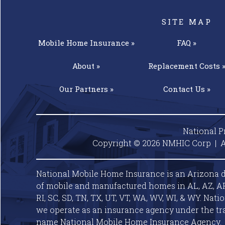
SITE MAP
Mobile Home
Insurance »
FAQ »
About »
Replacement
Costs 
Our
Partners »
Contact
Us »
National P
Copyright © 2026 NMHIC Corp | A
National Mobile Home Insurance is an Arizona d
of mobile and manufactured homes in AL, AZ, AR, C
RI, SC, SD, TN, TX, UT, VT, WA, WV, WI, & WY. Nat
we operate as an insurance agency under the tr
name National Mobile Home Insurance Agency.