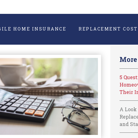
BILE HOME INSURANCE
REPLACEMENT COST
More 
5 Ques
Homeow
Their I
A Look 
Replace
and Sta