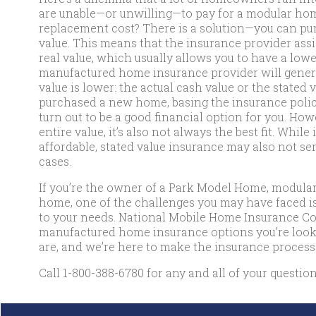
are unable—or unwilling—to pay for a modular home
replacement cost? There is a solution—you can purc
value. This means that the insurance provider assig
real value, which usually allows you to have a lowe
manufactured home insurance provider will gener
value is lower: the actual cash value or the stated 
purchased a new home, basing the insurance polic
turn out to be a good financial option for you. How
entire value, it’s also not always the best fit. Wh
affordable, stated value insurance may also not serv
cases.
If you’re the owner of a Park Model Home, modul
home, one of the challenges you may have faced is 
to your needs. National Mobile Home Insurance Com
manufactured home insurance options you’re look
are, and we’re here to make the insurance process
Call
1-800-388-6780
for any and all of your question