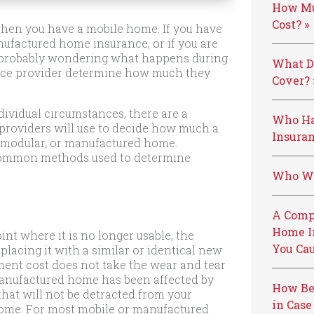
How Mu
Cost? »
s when you have a mobile home. If you have
ufactured home insurance, or if you are
re probably wondering what happens during
What D
ance provider determine how much they
Cover? 
dividual circumstances, there are a
Who Ha
providers will use to decide how much a
Insuran
e, modular, or manufactured home.
t common methods used to determine
Who We
A Comp
Home I
nt where it is no longer usable, the
You Cau
placing it with a similar or identical new
ement cost does not take the wear and tear
manufactured home has been affected by
How Be
hat will not be detracted from your
in Case
home. For most mobile or manufactured