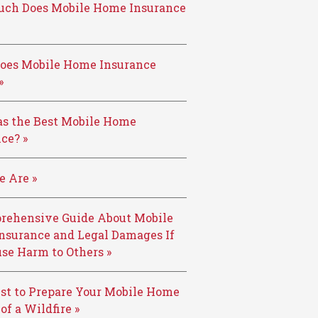
ch Does Mobile Home Insurance
oes Mobile Home Insurance
»
s the Best Mobile Home
ce? »
 Are »
rehensive Guide About Mobile
nsurance and Legal Damages If
se Harm to Others »
st to Prepare Your Mobile Home
 of a Wildfire »