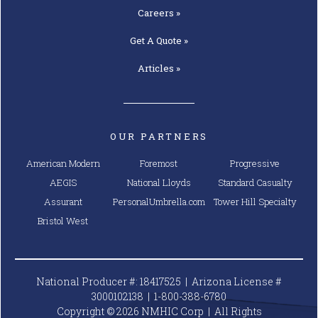
Careers »
Get A
Quote »
Articles »
OUR PARTNERS
American Modern
Foremost
Progressive
AEGIS
National Lloyds
Standard Casualty
Assurant
PersonalUmbrella.com
Tower Hill Specialty
Bristol West
National Producer #: 18417525 | Arizona License #
3000102138 |
1-800-388-6780
Copyright © 2026 NMHIC Corp | All Rights