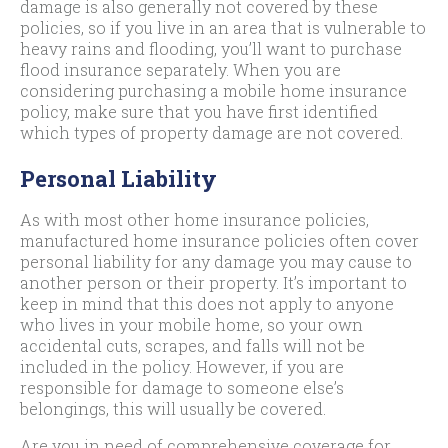
damage is also generally not covered by these
policies, so if you live in an area that is vulnerable to
heavy rains and flooding, you’ll want to purchase
flood insurance separately. When you are
considering purchasing a mobile home insurance
policy, make sure that you have first identified
which types of property damage are not covered.
Personal Liability
As with most other home insurance policies,
manufactured home insurance policies often cover
personal liability for any damage you may cause to
another person or their property. It’s important to
keep in mind that this does not apply to anyone
who lives in your mobile home, so your own
accidental cuts, scrapes, and falls will not be
included in the policy. However, if you are
responsible for damage to someone else’s
belongings, this will usually be covered.
Are you in need of comprehensive coverage for