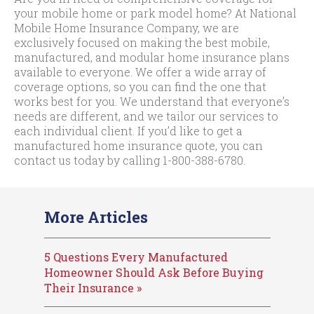
your mobile home or park model home? At National
Mobile Home Insurance Company, we are
exclusively focused on making the best mobile,
manufactured, and modular home insurance plans
available to everyone. We offer a wide array of
coverage options, so you can find the one that
works best for you. We understand that everyone’s
needs are different, and we tailor our services to
each individual client. If you’d like to get a
manufactured home insurance quote, you can
contact us today by calling
1-800-388-6780
.
More Articles
5 Questions Every Manufactured
Homeowner Should Ask Before Buying
Their Insurance »