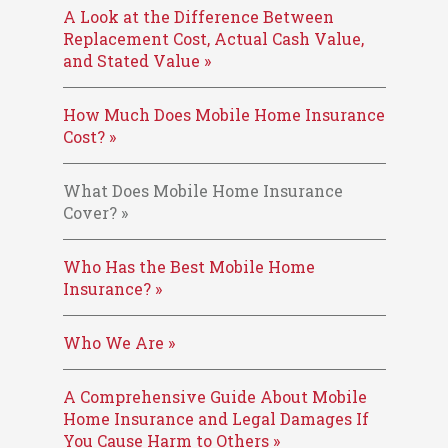
A Look at the Difference Between
Replacement Cost, Actual Cash Value,
and Stated Value »
How Much Does Mobile Home Insurance
Cost? »
What Does Mobile Home Insurance
Cover? »
Who Has the Best Mobile Home
Insurance? »
Who We Are »
A Comprehensive Guide About Mobile
Home Insurance and Legal Damages If
You Cause Harm to Others »