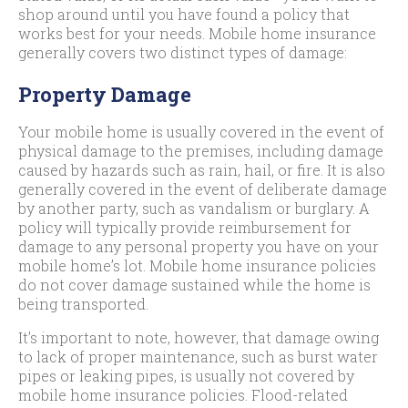
shop around until you have found a policy that
works best for your needs. Mobile home insurance
generally covers two distinct types of damage:
Property Damage
Your mobile home is usually covered in the event of
physical damage to the premises, including damage
caused by hazards such as rain, hail, or fire. It is also
generally covered in the event of deliberate damage
by another party, such as vandalism or burglary. A
policy will typically provide reimbursement for
damage to any personal property you have on your
mobile home’s lot. Mobile home insurance policies
do not cover damage sustained while the home is
being transported.
It’s important to note, however, that damage owing
to lack of proper maintenance, such as burst water
pipes or leaking pipes, is usually not covered by
mobile home insurance policies. Flood-related