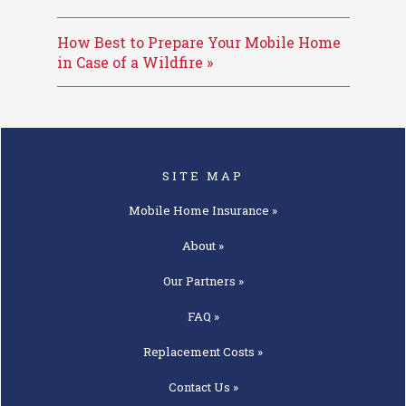
How Best to Prepare Your Mobile Home
in Case of a Wildfire »
SITE MAP
Mobile Home
Insurance »
About »
Our
Partners »
FAQ »
Replacement
Costs »
Contact
Us »