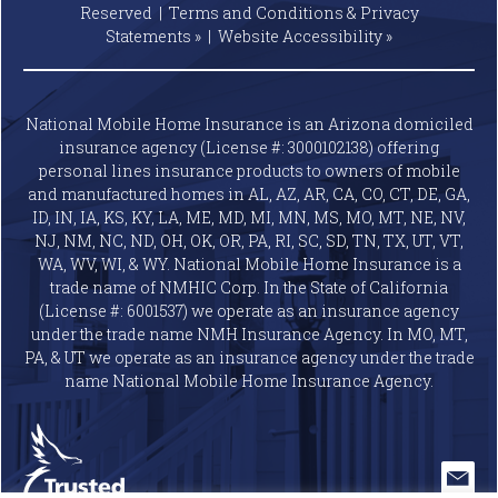
Reserved |
Terms and Conditions & Privacy
Statements »
|
Website
Accessibility »
National Mobile Home Insurance is an Arizona domiciled
insurance agency (License #: 3000102138) offering
personal lines insurance products to owners of mobile
and manufactured homes in AL, AZ, AR, CA, CO, CT, DE, GA,
ID, IN, IA, KS, KY, LA, ME, MD, MI, MN, MS, MO, MT, NE, NV,
NJ, NM, NC, ND, OH, OK, OR, PA, RI, SC, SD, TN, TX, UT, VT,
WA, WV, WI, & WY. National Mobile Home Insurance is a
trade name of NMHIC Corp. In the State of California
(License #: 6001537) we operate as an insurance agency
under the trade name NMH Insurance Agency. In MO, MT,
PA, & UT we operate as an insurance agency under the trade
name National Mobile Home Insurance Agency.