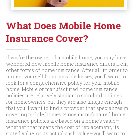
What Does Mobile Home
Insurance Cover?
If you’re the owner of a mobile home, you may have
wondered how mobile home insurance differs from
other forms of home insurance. After all, in order to
protect yourself from possible losses, you’ll want to
look for a comprehensive policy for your mobile
home. Mobile or manufactured home insurance
policies are relatively similar to standard policies
for homeowners, but they are also unique enough
that you’ll want to find a provider that specializes in
covering mobile homes. Since manufactured home
insurance policies are based on a home’s value—
whether that means the cost of replacement, its
stated value, or its actual cash value—you’ll want to